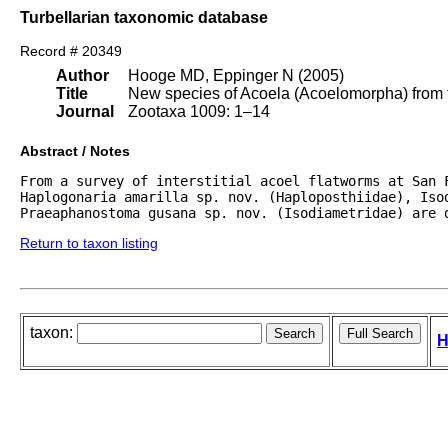
Turbellarian taxonomic database
Record # 20349
Author
Hooge MD, Eppinger N (2005)
Title
New species of Acoela (Acoelomorpha) from th
Journal
Zootaxa 1009: 1–14
Abstract / Notes
From a survey of interstitial acoel flatworms at San F
Haplogonaria amarilla sp. nov. (Haploposthiidae), Isod
Praeaphanostoma gusana sp. nov. (Isodiametridae) are 
Return to taxon listing
taxon:
H