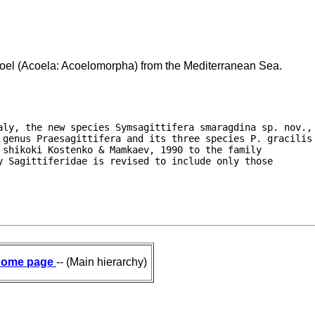
coel (Acoela: Acoelomorpha) from the Mediterranean Sea.
aly, the new species Symsagittifera smaragdina sp. nov.,

 genus Praesagittifera and its three species P. gracilis

shikoki Kostenko & Mamkaev, 1990 to the family

 Sagittiferidae is revised to include only those

ome page
-- (Main hierarchy)