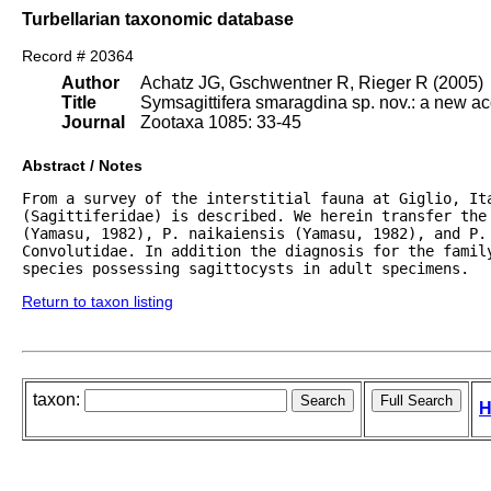
Turbellarian taxonomic database
Record # 20364
Author
Achatz JG, Gschwentner R, Rieger R (2005)
Title
Symsagittifera smaragdina sp. nov.: a new a
Journal
Zootaxa 1085: 33-45
Abstract / Notes
From a survey of the interstitial fauna at Giglio, It
(Sagittiferidae) is described. We herein transfer the
(Yamasu, 1982), P. naikaiensis (Yamasu, 1982), and P. 
Convolutidae. In addition the diagnosis for the family
species possessing sagittocysts in adult specimens.
Return to taxon listing
taxon:
H