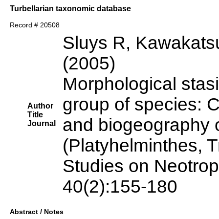
Turbellarian taxonomic database
Record # 20508
Sluys R, Kawakats
(2005)
Morphological stas
group of species: C
Author
Title
and biogeography o
Journal
(Platyhelminthes, T
Studies on Neotrop
40(2):155-180
Abstract / Notes