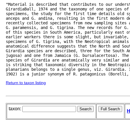
"Material is described that contributes to our underst
GirardiaBall, 1974 and the taxonomy of one species of 
specimens, the study for the first time details old sy
anceps and G. andina, resulting in the first modern de
recently collected specimens from new sampling sites 
G. paramensis, and G. tigrina. The new records for G.
of this species in South America, particularly east o
earlier workers there is some slight, but invariable,
specimens of G. tigrina, with the Neotropical animals 
anatomical difference suggests that the North and Sou
Girardia species are described, three for the South Am
jugosa) and one from Jamaica (G. bursalacertosa). The 
species of Girardia are anatomically very similar and
is striking that taxonomic diversity in the Neotropic
planarians belongs to a single genus, viz. Girardia. I
1902) is a junior synonym of R. patagonicus (Borelli,
Return to taxon listing
taxon:
H