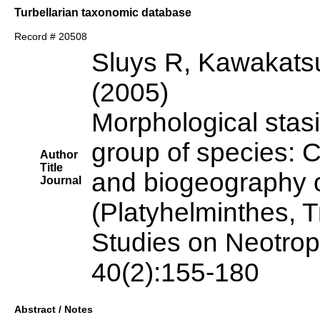
Turbellarian taxonomic database
Record # 20508
Sluys R, Kawakats
(2005)
Morphological stas
group of species: C
Author
Title
and biogeography o
Journal
(Platyhelminthes, T
Studies on Neotrop
40(2):155-180
Abstract / Notes