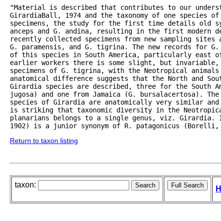
"Material is described that contributes to our underst
GirardiaBall, 1974 and the taxonomy of one species of 
specimens, the study for the first time details old sy
anceps and G. andina, resulting in the first modern de
recently collected specimens from new sampling sites 
G. paramensis, and G. tigrina. The new records for G.
of this species in South America, particularly east o
earlier workers there is some slight, but invariable,
specimens of G. tigrina, with the Neotropical animals 
anatomical difference suggests that the North and Sou
Girardia species are described, three for the South Am
jugosa) and one from Jamaica (G. bursalacertosa). The 
species of Girardia are anatomically very similar and
is striking that taxonomic diversity in the Neotropic
planarians belongs to a single genus, viz. Girardia. I
1902) is a junior synonym of R. patagonicus (Borelli,
Return to taxon listing
taxon:
H