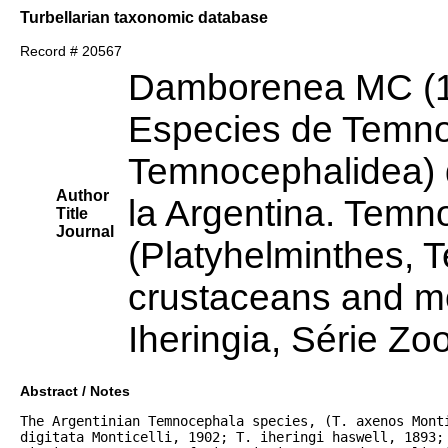
Turbellarian taxonomic database
Record # 20567
Damborenea MC (
Especies de Temno
Temnocephalidea) 
Author
la Argentina. Temn
Title
Journal
(Platyhelminthes, 
crustaceans and mo
Iheringia, Série Zo
Abstract / Notes
The Argentinian Temnocephala species, (T. axenos Monti
digitata Monticelli, 1902; T. iheringi haswell, 1893; 