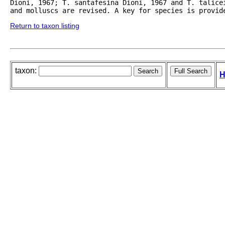
Dioni, 1967; T. santafesina Dioni, 1967 and T. talice
and molluscs are revised. A key for species is provid
Return to taxon listing
taxon:
H