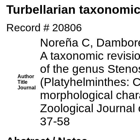
Turbellarian taxonomi
Record # 20806
Noreña C, Dambore
A taxonomic revisi
of the genus Sten
Author
(Platyhelminthes: 
Title
Journal
morphological char
Zoological Journal 
37-58