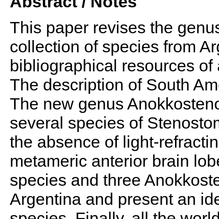
Abstract / Notes
This paper revises the gen
collection of species from A
bibliographical resources o
The description of South Am
The new genus Anokkosteno
several species of Stenostom
the absence of light-refract
metameric anterior brain lo
species and three Anokkos
Argentina and present an ide
species. Finally, all the wor