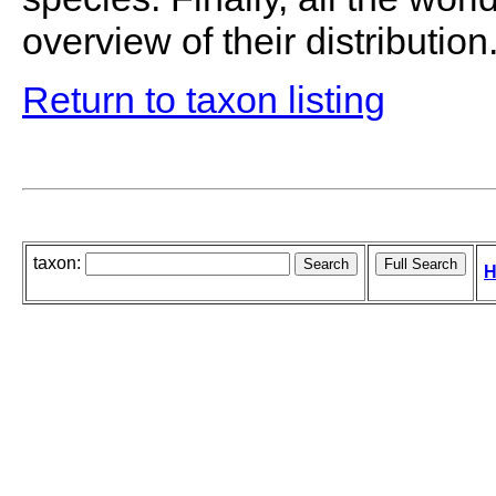
overview of their distribution
Return to taxon listing
taxon:
H