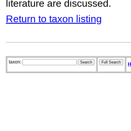
literature are discussed.
Return to taxon listing
taxon:
H