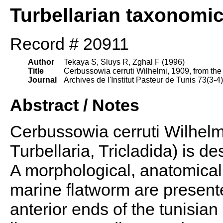
Turbellarian taxonomi
Record # 20911
Author
Tekaya S, Sluys R, Zghal F (1996)
Title
Cerbussowia cerruti Wilhelmi, 1909, from the g
Journal
Archives de l'Institut Pasteur de Tunis 73(3-4
Abstract / Notes
Cerbussowia cerruti Wilhelm
Turbellaria, Tricladida) is des
A morphological, anatomical 
marine flatworm are present
anterior ends of the tunisia