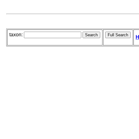
taxon:
H