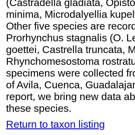
(Castradella gladiata, Opi
minima, Microdalyellia kupe
Other five species are recor
Prorhynchus stagnalis (O. Le
goettei, Castrella truncata,
Rhynchomesostoma rostratu
specimens were collected fro
of Avila, Cuenca, Guadalajar
report, we bring new data abo
these species.
Return to taxon listing