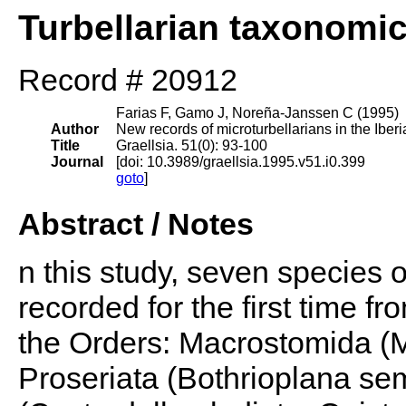
Turbellarian taxonomi
Record # 20912
Farias F, Gamo J, Noreña-Janssen C (1995)
Author
New records of microturbellarians in the Iber
Title
Graellsia. 51(0): 93-100
Journal
[doi: 10.3989/graellsia.1995.v51.i0.399
goto
]
Abstract / Notes
n this study, seven species o
recorded for the first time f
the Orders: Macrostomida (
Proseriata (Bothrioplana s