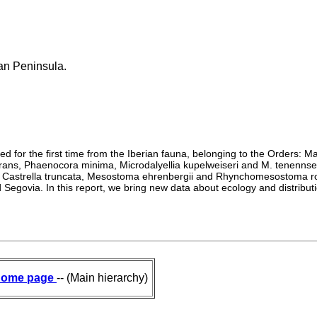
ian Peninsula.
rded for the first time from the Iberian fauna, belonging to the Orders
ns, Phaenocora minima, Microdalyellia kupelweiseri and M. tenennsens
tei, Castrella truncata, Mesostoma ehrenbergii and Rhynchomesostoma 
 Segovia. In this report, we bring new data about ecology and distributi
ome page
-- (Main hierarchy)