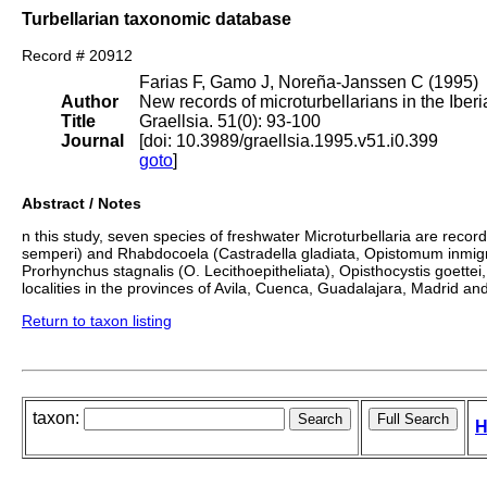
Turbellarian taxonomic database
Record # 20912
Farias F, Gamo J, Noreña-Janssen C (1995)
Author
New records of microturbellarians in the Iber
Title
Graellsia. 51(0): 93-100
Journal
[doi: 10.3989/graellsia.1995.v51.i0.399
goto
]
Abstract / Notes
n this study, seven species of freshwater Microturbellaria are reco
semperi) and Rhabdocoela (Castradella gladiata, Opistomum inmigra
Prorhynchus stagnalis (O. Lecithoepitheliata), Opisthocystis goet
localities in the provinces of Avila, Cuenca, Guadalajara, Madrid and
Return to taxon listing
taxon:
H