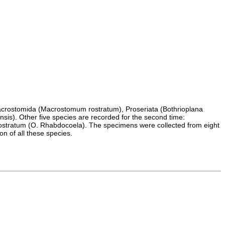
: Macrostomida (Macrostomum rostratum), Proseriata (Bothrioplana
is). Other five species are recorded for the second time:
rostratum (O. Rhabdocoela). The specimens were collected from eight
on of all these species.