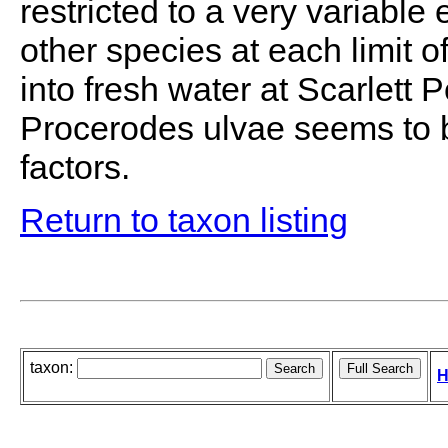
restricted to a very variable
other species at each limit o
into fresh water at Scarlett 
Procerodes ulvae seems to b
factors.
Return to taxon listing
taxon:
H