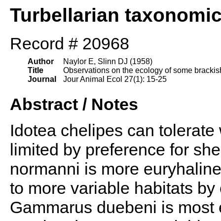
Turbellarian taxonomi
Record # 20968
Author
Naylor E, Slinn DJ (1958)
Title
Observations on the ecology of some brackish 
Journal
Jour Animal Ecol 27(1): 15-25
Abstract / Notes
Idotea chelipes can tolerate w
limited by preference for sh
normanni is more euryhaline t
to more variable habitats by 
Gammarus duebeni is most e