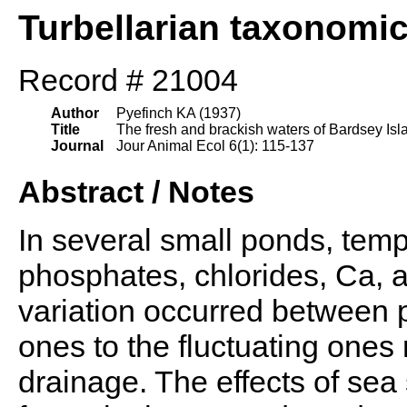
Turbellarian taxonomi
Record # 21004
Author
Pyefinch KA (1937)
Title
The fresh and brackish waters of Bardsey Isla
Journal
Jour Animal Ecol 6(1): 115-137
Abstract / Notes
In several small ponds, temp.,
phosphates, chlorides, Ca, 
variation occurred between 
ones to the fluctuating ones 
drainage. The effects of se