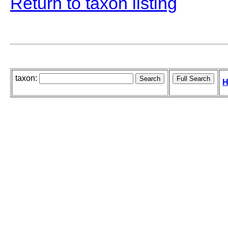
Return to taxon listing
taxon:
H