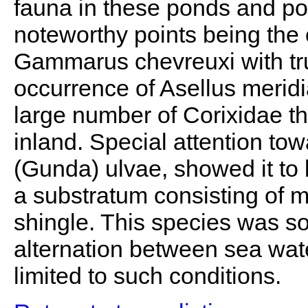
fauna in these ponds and poo
noteworthy points being the 
Gammarus chevreuxi with tru
occurrence of Asellus meridi
large number of Corixidae th
inland. Special attention to
(Gunda) ulvae, showed it to
a substratum consisting of 
shingle. This species was so
alternation between sea wat
limited to such conditions.