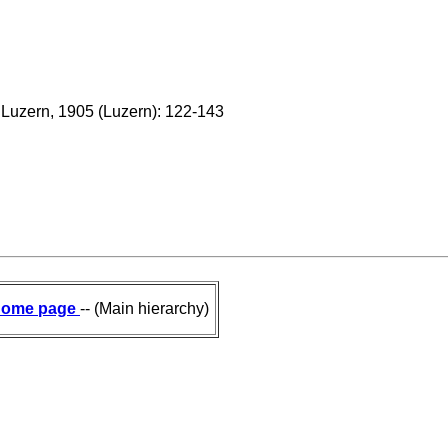
n Luzern, 1905 (Luzern): 122-143
ome page
-- (Main hierarchy)