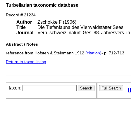
Turbellarian taxonomic database
Record # 21234
Author
Zschokke F (1906)
Title
Die Tiefenfauna des Vierwaldstätter Sees.
Journal
Verh. schweiz. naturf. Ges. 88. Jahresvers. i
Abstract / Notes
reference from Hofsten & Steinmann 1912
(citation)
- p. 712-713
Return to taxon listing
taxon:
H