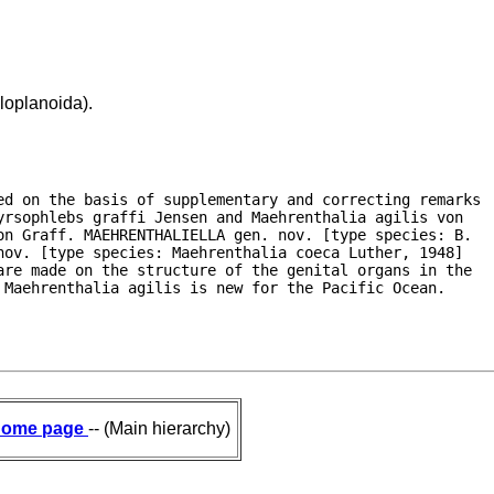
loplanoida).
ed on the basis of supplementary and correcting remarks

rsophlebs graffi Jensen and Maehrenthalia agilis von

n Graff. MAEHRENTHALIELLA gen. nov. [type species: B.

ov. [type species: Maehrenthalia coeca Luther, 1948]

re made on the structure of the genital organs in the

 Maehrenthalia agilis is new for the Pacific Ocean.
ome page
-- (Main hierarchy)