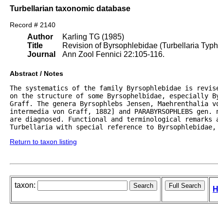
Turbellarian taxonomic database
Record # 2140
Author
Karling TG (1985)
Title
Revision of Byrsophlebidae (Turbellaria Typh
Journal
Ann Zool Fennici 22:105-116.
Abstract / Notes
The systematics of the family Byrsophlebidae is revis
on the structure of some Byrsophelbidae, especially By
Graff. The genera Byrsophlebs Jensen, Maehrenthalia vo
intermedia von Graff, 1882] and PARABYRSOPHLEBS gen. n
are diagnosed. Functional and terminological remarks a
Turbellaria with special reference to Byrsophlebidae,
Return to taxon listing
taxon:
H