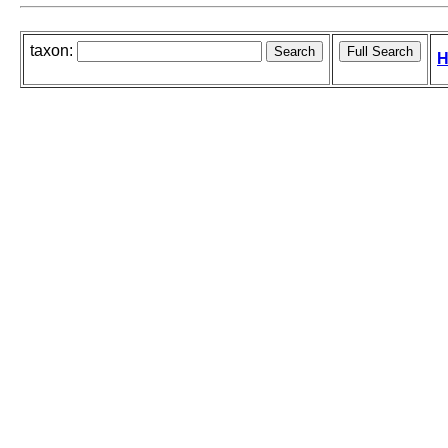
taxon:
H