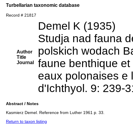
Turbellarian taxonomic database
Record # 21817
Demel K (1935)
Studja nad fauna de
polskich wodach Ba
Author
Title
faune benthique et 
Journal
eaux polonaises e l
d'Ichthyol. 9: 239-
Abstract / Notes
Kasmierz Demel. Reference from Luther 1961 p. 33.
Return to taxon listing