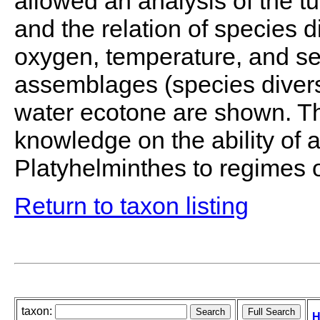
allowed an analysis of the 
and the relation of species dis
oxygen, temperature, and se
assemblages (species diversi
water ecotone are shown. Th
knowledge on the ability of a
Platyhelminthes to regimes 
Return to taxon listing
taxon:
H