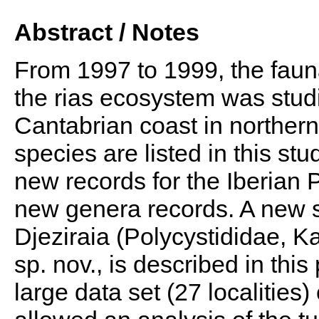
Abstract / Notes
From 1997 to 1999, the fauna
the rias ecosystem was stud
Cantabrian coast in northern 
species are listed in this st
new records for the Iberian 
new genera records. A new s
Djeziraia (Polycystididae, Ka
sp. nov., is described in this
large data set (27 localities)