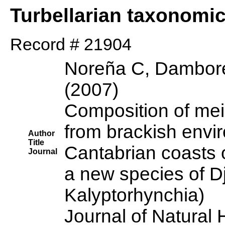
Turbellarian taxonomi
Record # 21904
Noreña C, Dambore
(2007)
Composition of mei
from brackish envi
Author
Title
Cantabrian coasts o
Journal
a new species of Dj
Kalyptorhynchia)
Journal of Natural 