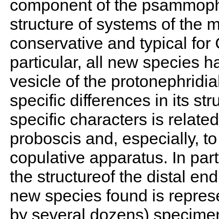
component of the psammophi
structure of systems of the m
conservative and typical for 
particular, all new species 
vesicle of the protonephridi
specific differences in its st
specific characters is related
proboscis and, especially, to
copulative apparatus. In parti
the structureof the distal end
new species found is repres
by several dozens) specimens