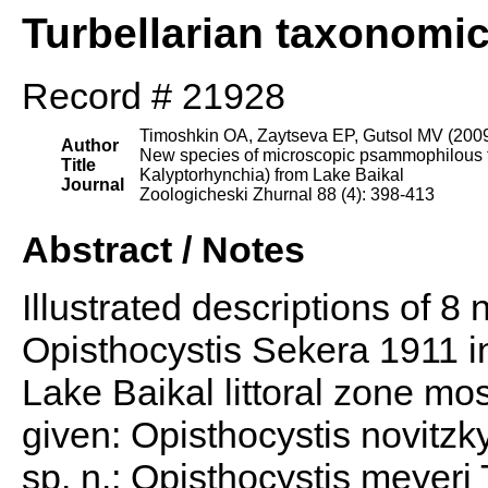
Turbellarian taxonomi
Record # 21928
Timoshkin OA, Zaytseva EP, Gutsol MV (200
Author
New species of microscopic psammophilous tu
Title
Kalyptorhynchia) from Lake Baikal
Journal
Zoologicheski Zhurnal 88 (4): 398-413
Abstract / Notes
Illustrated descriptions of 8
Opisthocystis Sekera 1911 i
Lake Baikal littoral zone mos
given: Opisthocystis novitzk
sp. n.; Opisthocystis meyeri