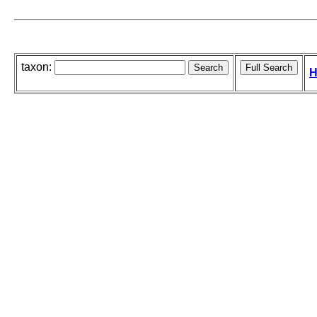
taxon:
H