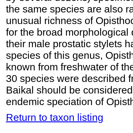
the same species are also ra
unusual richness of Opisthoc
for the broad morphological d
their male prostatic stylets 
species of this genus, Opisth
known from freshwater of the
30 species were described f
Baikal should be considered 
endemic speciation of Opisth
Return to taxon listing