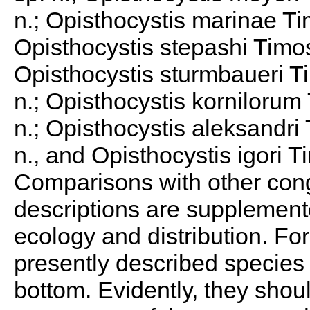
n.; Opisthocystis marinae Ti
Opisthocystis stepashi Timos
Opisthocystis sturmbaueri T
n.; Opisthocystis kornilorum
n.; Opisthocystis aleksandri
n., and Opisthocystis igori T
Comparisons with other con
descriptions are supplemente
ecology and distribution. For
presently described species
bottom. Evidently, they shou