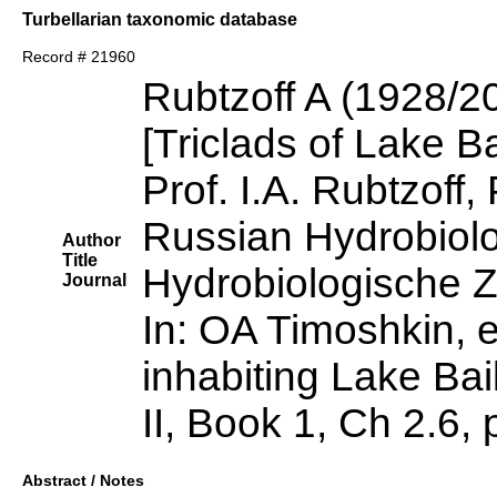
Turbellarian taxonomic database
Record # 21960
Rubtzoff A (1928/2
[Triclads of Lake Ba
Prof. I.A. Rubtzoff,
Russian Hydrobiolo
Author
Title
Hydrobiologische Ze
Journal
In: OA Timoshkin, e
inhabiting Lake Bai
II, Book 1, Ch 2.6,
Abstract / Notes