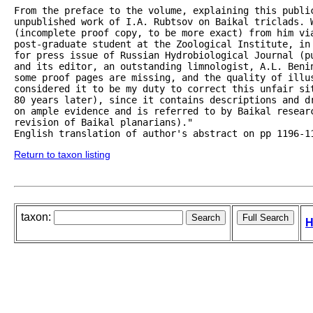
From the preface to the volume, explaining this public
unpublished work of I.A. Rubtsov on Baikal triclads. 
(incomplete proof copy, to be more exact) from him via
post-graduate student at the Zoological Institute, in
for press issue of Russian Hydrobiological Journal (p
and its editor, an outstanding limnologist, A.L. Beni
some proof pages are missing, and the quality of illus
considered it to be my duty to correct this unfair si
80 years later), since it contains descriptions and d
on ample evidence and is referred to by Baikal researc
revision of Baikal planarians)."

English translation of author's abstract on pp 1196-1
Return to taxon listing
taxon:
H