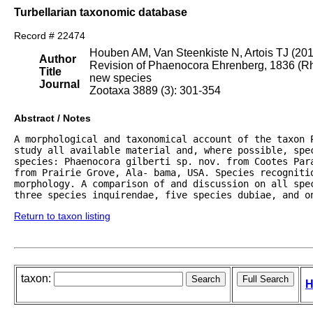
Turbellarian taxonomic database
Record # 22474
Houben AM, Van Steenkiste N, Artois TJ (20
Author
Revision of Phaenocora Ehrenberg, 1836 (Rha
Title
new species
Journal
Zootaxa 3889 (3): 301-354
Abstract / Notes
A morphological and taxonomical account of the taxon 
study all available material and, where possible, spe
species: Phaenocora gilberti sp. nov. from Cootes Par
from Prairie Grove, Ala- bama, USA. Species recognitio
morphology. A comparison of and discussion on all spe
three species inquirendae, five species dubiae, and o
Return to taxon listing
taxon:
H