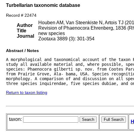
Turbellarian taxonomic database
Record # 22474
Houben AM, Van Steenkiste N, Artois TJ (20
Author
Revision of Phaenocora Ehrenberg, 1836 (Rha
Title
new species
Journal
Zootaxa 3889 (3): 301-354
Abstract / Notes
A morphological and taxonomical account of the taxon 
study all available material and, where possible, spe
species: Phaenocora gilberti sp. nov. from Cootes Par
from Prairie Grove, Ala- bama, USA. Species recognitio
morphology. A comparison of and discussion on all spe
three species inquirendae, five species dubiae, and o
Return to taxon listing
taxon:
H