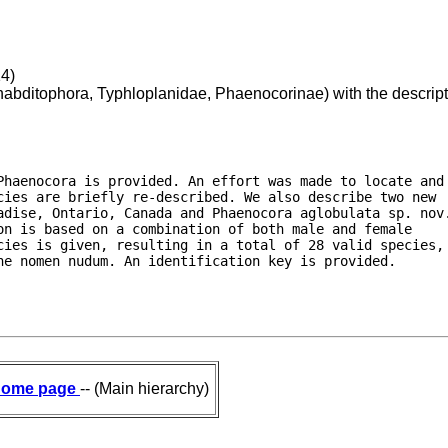
14)
bditophora, Typhloplanidae, Phaenocorinae) with the descript
Phaenocora is provided. An effort was made to locate and

cies are briefly re-described. We also describe two new

adise, Ontario, Canada and Phaenocora aglobulata sp. nov.
n is based on a combination of both male and female

cies is given, resulting in a total of 28 valid species,

ne nomen nudum. An identification key is provided.
ome page
-- (Main hierarchy)