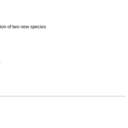
ion of two new species

