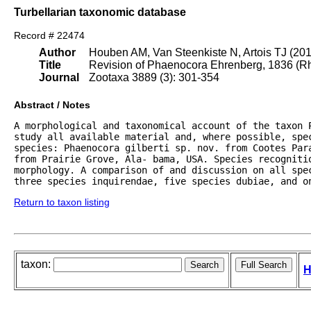
Turbellarian taxonomic database
Record # 22474
Author
Houben AM, Van Steenkiste N, Artois TJ (20
Title
Revision of Phaenocora Ehrenberg, 1836 (Rha
Journal
Zootaxa 3889 (3): 301-354
Abstract / Notes
A morphological and taxonomical account of the taxon 
study all available material and, where possible, spe
species: Phaenocora gilberti sp. nov. from Cootes Par
from Prairie Grove, Ala- bama, USA. Species recognitio
morphology. A comparison of and discussion on all spe
three species inquirendae, five species dubiae, and o
Return to taxon listing
taxon:
H