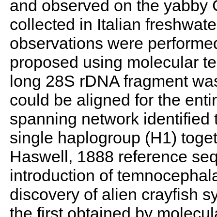
and observed on the yabby C
collected in Italian freshwat
observations were performed
proposed using molecular tec
long 28S rDNA fragment wa
could be aligned for the en
spanning network identified 
single haplogroup (H1) toge
Haswell, 1888 reference se
introduction of temnocephala
discovery of alien crayfish s
the first obtained by molecu