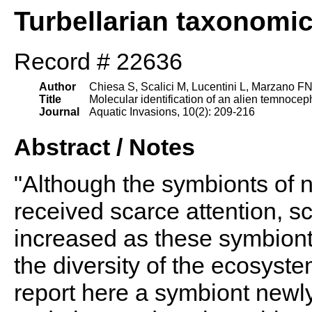
Turbellarian taxonomi
Record # 22636
Author
Chiesa S, Scalici M, Lucentini L, Marzano F
Title
Molecular identification of an alien temnoceph
Journal
Aquatic Invasions, 10(2): 209-216
Abstract / Notes
"Although the symbionts of
received scarce attention, sci
increased as these symbiont
the diversity of the ecosyst
report here a symbiont newl