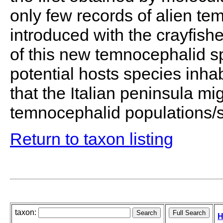
only few records of alien t
introduced with the crayfish
of this new temnocephalid s
potential hosts species inhab
that the Italian peninsula 
temnocephalid populations/s
Return to taxon listing
taxon:
H