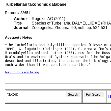
Turbellarian taxonomic database
Record # 22651
Author
Rogozin AG (2011)
Title
Species of Turbellaria, DALYELLIIDAE (RH
Journal
Zoologeskia Zhournal 90, no5, pp. 524-531
Abstract / Notes
"The Turbellaria and Dalyelliidae species (Gieysztori
1894), G. lugubris (Reisinger 1924), G. ornata (Hofst
Microdalyellia ohlsoni Luther 1955), new for the Russi
Urals and in environs of Rybinsk reservoir (the Volga 
described and illustrated, the data on their biology 
much wider than it was considered earlier."
Return to taxon listing
taxon:
H