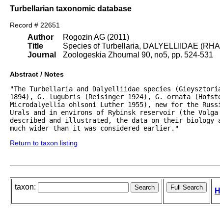
Turbellarian taxonomic database
Record # 22651
Author
Rogozin AG (2011)
Title
Species of Turbellaria, DALYELLIIDAE (RH
Journal
Zoologeskia Zhournal 90, no5, pp. 524-531
Abstract / Notes
"The Turbellaria and Dalyelliidae species (Gieysztori
1894), G. lugubris (Reisinger 1924), G. ornata (Hofst
Microdalyellia ohlsoni Luther 1955), new for the Russi
Urals and in environs of Rybinsk reservoir (the Volga 
described and illustrated, the data on their biology 
much wider than it was considered earlier."
Return to taxon listing
taxon:
H