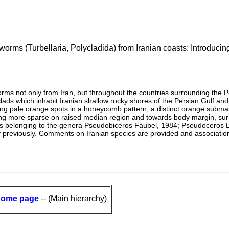
tworms (Turbellaria, Polycladida) from Iranian coasts: Introduc
atworms not only from Iran, but throughout the countries surrounding the
lads which inhabit Iranian shallow rocky shores of the Persian Gulf and
ning pale orange spots in a honeycomb pattern, a distinct orange subm
ming more sparse on raised median region and towards body margin, su
ies belonging to the genera Pseudobiceros Faubel, 1984; Pseudoceros
lf previously. Comments on Iranian species are provided and associati
ome page
-- (Main hierarchy)