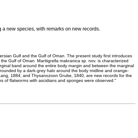
ing a new species, with remarks on new records.
 Persian Gulf and the Gulf of Oman. The present study first introduces
 the Gulf of Oman. Maritigrella makranica sp. nov. is characterized
arginal band around the entire body margin and between the marginal
rrounded by a dark-grey halo around the body midline and orange-
 Lang, 1884; and Thysanozoon Grube, 1840, are new records for the
ons of flatworms with ascidians and sponges were observed."