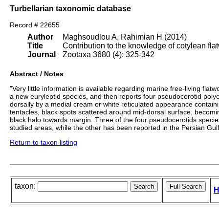
Turbellarian taxonomic database
Record # 22655
Author
Maghsoudlou A, Rahimian H (2014)
Title
Contribution to the knowledge of cotylean fla
Journal
Zootaxa 3680 (4): 325-342
Abstract / Notes
"Very little information is available regarding marine free-living fl
a new euryleptid species, and then reports four pseudocerotid polyc
dorsally by a medial cream or white reticulated appearance contai
tentacles, black spots scattered around mid-dorsal surface, beco
black halo towards margin. Three of the four pseudocerotids spec
studied areas, while the other has been reported in the Persian Gu
Return to taxon listing
taxon:
H