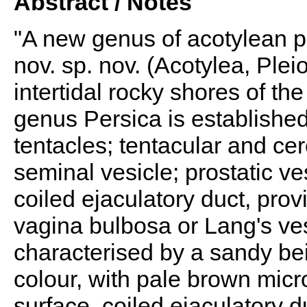
Abstract / Notes
"A new genus of acotylean p
nov. sp. nov. (Acotylea, Ple
intertidal rocky shores of th
genus Persica is established
tentacles; tentacular and ce
seminal vesicle; prostatic v
coiled ejaculatory duct, prov
vagina bulbosa or Lang's ve
characterised by a sandy be
colour, with pale brown micro
surface, coiled ejaculatory