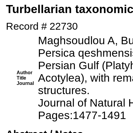
Turbellarian taxonomi
Record # 22730
Maghsoudlou A, Bu
Persica qeshmensis
Persian Gulf (Platy
Author
Acotylea), with rem
Title
Journal
structures.
Journal of Natural
Pages:1477-1491