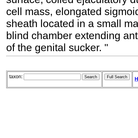
cell mass, elongated sigmoid
sheath located in a small m
blind chamber extending ante
of the genital sucker. "
taxon:
H