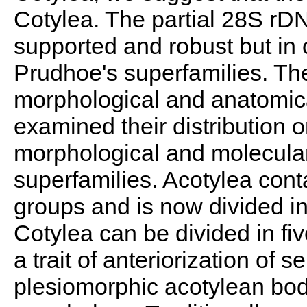
Cotylea. The partial 28S rDN
supported and robust but in 
Prudhoe's superfamilies. Th
morphological and anatomica
examined their distribution 
morphological and molecular
superfamilies. Acotylea cont
groups and is now divided in
Cotylea can be divided in fiv
a trait of anteriorization of 
plesiomorphic acotylean bod