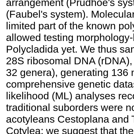
arrangement (Prudhoe's syst
(Faubel's system). Molecular
limited part of the known pol
allowed testing morphology-
Polycladida yet. We thus sam
28S ribosomal DNA (rDNA), f
32 genera), generating 136 
comprehensive genetic data
likelihood (ML) analyses rec
traditional suborders were 
acotyleans Cestoplana and 
Cotylea; we suggest that th