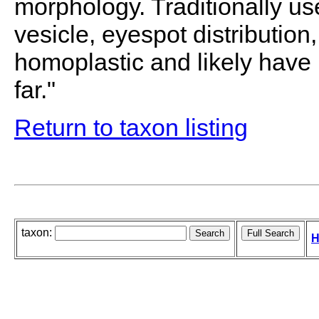
morphology. Traditionally us
vesicle, eyespot distribution
homoplastic and likely have
far."
Return to taxon listing
taxon:
H