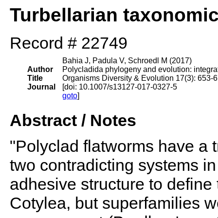
Turbellarian taxonomi
Record # 22749
Bahia J, Padula V, Schroedl M (2017)
Author
Polycladida phylogeny and evolution: integr
Title
Organisms Diversity & Evolution 17(3): 653-
Journal
[doi: 10.1007/s13127-017-0327-5
goto
]
Abstract / Notes
"Polyclad flatworms have a tr
two contradicting systems in
adhesive structure to define
Cotylea, but superfamilies w