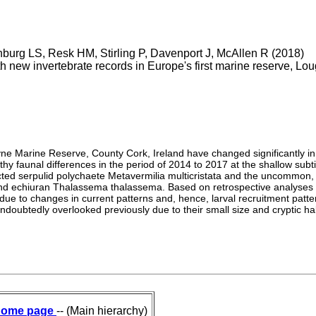
burg LS, Resk HM, Stirling P, Davenport J, McAllen R (2018)
h new invertebrate records in Europe's first marine reserve, L
ne Marine Reserve, County Cork, Ireland have changed significantly in
 faunal differences in the period of 2014 to 2017 at the shallow subtida
cted serpulid polychaete Metavermilia multicristata and the uncommon
nd echiuran Thalassema thalassema. Based on retrospective analyses of
 to changes in current patterns and, hence, larval recruitment patter
ndoubtedly overlooked previously due to their small size and cryptic ha
ome page
-- (Main hierarchy)