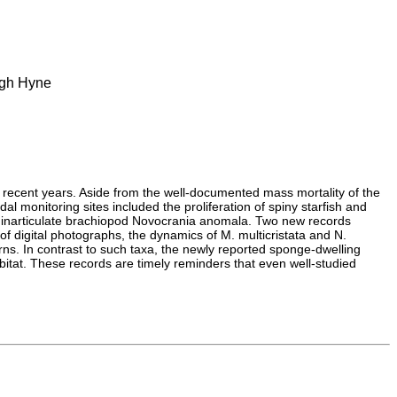
ough Hyne
 recent years. Aside from the well-documented mass mortality of the
l monitoring sites included the proliferation of spiny starfish and
, inarticulate brachiopod Novocrania anomala. Two new records
 digital photographs, the dynamics of M. multicristata and N.
ns. In contrast to such taxa, the newly reported sponge-dwelling
bitat. These records are timely reminders that even well-studied