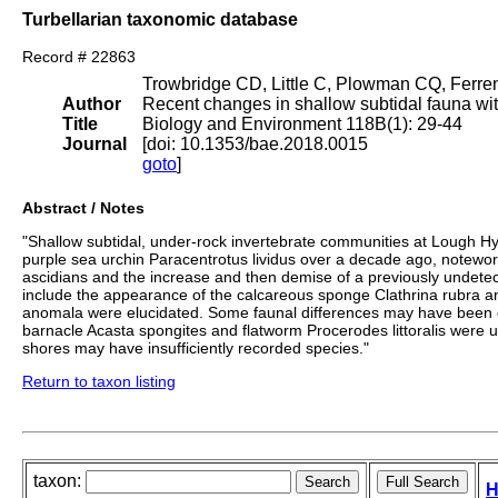
Turbellarian taxonomic database
Record # 22863
Trowbridge CD, Little C, Plowman CQ, Ferren
Author
Recent changes in shallow subtidal fauna wit
Title
Biology and Environment 118B(1): 29-44
Journal
[doi: 10.1353/bae.2018.0015
goto
]
Abstract / Notes
"Shallow subtidal, under-rock invertebrate communities at Lough Hy
purple sea urchin Paracentrotus lividus over a decade ago, noteworthy
ascidians and the increase and then demise of a previously undete
include the appearance of the calcareous sponge Clathrina rubra a
anomala were elucidated. Some faunal differences may have been due
barnacle Acasta spongites and flatworm Procerodes littoralis were u
shores may have insufficiently recorded species."
Return to taxon listing
taxon:
H