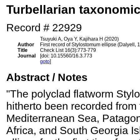
Turbellarian taxonomi
Record # 22929
Tsuyuki A, Oya Y, Kajihara H (2020)
Author
First record of Stylostomum ellipse (Dalyell,
Title
Check List 16(3):773-779
Journal
[doi: 10.15560/16.3.773
goto
]
Abstract / Notes
"The polyclad flatworm Styl
hitherto been recorded from 
Mediterranean Sea, Patagon
Africa, and South Georgia Isl