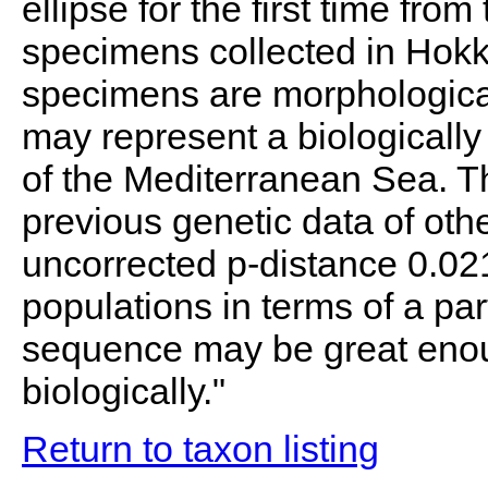
ellipse for the first time fr
specimens collected in Hokk
specimens are morphologically
may represent a biologically
of the Mediterranean Sea. T
previous genetic data of oth
uncorrected p-distance 0.02
populations in terms of a pa
sequence may be great enou
biologically."
Return to taxon listing