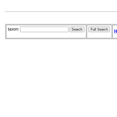
taxon:
H