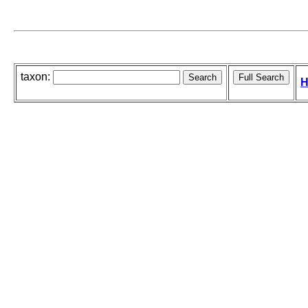
taxon:
H