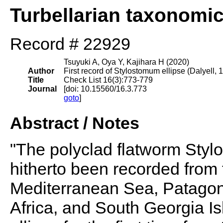
Turbellarian taxonomi
Record # 22929
Tsuyuki A, Oya Y, Kajihara H (2020)
Author
First record of Stylostomum ellipse (Dalyell,
Title
Check List 16(3):773-779
Journal
[doi: 10.15560/16.3.773
goto
]
Abstract / Notes
"The polyclad flatworm Styl
hitherto been recorded from 
Mediterranean Sea, Patagon
Africa, and South Georgia Isl