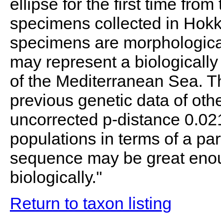
ellipse for the first time fr
specimens collected in Hokk
specimens are morphologically
may represent a biologically
of the Mediterranean Sea. T
previous genetic data of oth
uncorrected p-distance 0.02
populations in terms of a pa
sequence may be great enou
biologically."
Return to taxon listing