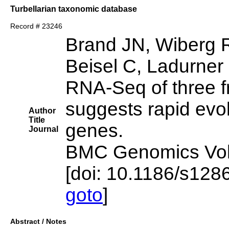
Turbellarian taxonomic database
Record # 23246
Brand JN, Wiberg 
Beisel C, Ladurner 
RNA-Seq of three fr
suggests rapid evol
Author
Title
genes.
Journal
BMC Genomics Vol 
[doi: 10.1186/s12
goto
]
Abstract / Notes