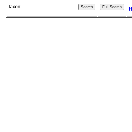
taxon:
H