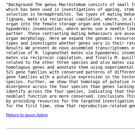
"Background The genus Macrostomum consists of small fr
which has been used in investigations of ageing, stem 
selection in hermaphrodites. Two types of mating beha
lignano, mate via reciprocal copulation, where, in a 
organ into the female storage organ and simultaneously
hypodermic insemination, where worms use a needle-lik
partner. These contrasting mating behaviours are asso
organ morphology. Here we expand the genomic resource
types and investigate whether genes vary in their rate
Results We present de novo assembled transcriptomes of
relative of M. lignanothat mates via hypodermic insem
mates via reciprocal copulation, and finally M. pusill
related to the other three species and also mates via 
homologous genes and annotate them using experimental
521 gene families with conserved patterns of differen
gene families with a putative expression in the testes
species. Further, we show that homologs of putative re
divergence across the four species than genes lacking 
identify across the four species, indicating that thes
neoblast function are more conserved. Conclusions Thi
by providing resources for the targeted investigation 
for the first time, show that reproduction-related ge
Return to taxon listing