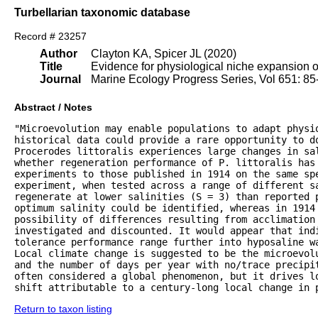
Turbellarian taxonomic database
Record # 23257
Author
Clayton KA, Spicer JL (2020)
Title
Evidence for physiological niche expansion of 
Journal
Marine Ecology Progress Series, Vol 651: 85
Abstract / Notes
"Microevolution may enable populations to adapt physio
historical data could provide a rare opportunity to do
Procerodes littoralis experiences large changes in sal
whether regeneration performance of P. littoralis has 
experiments to those published in 1914 on the same spe
experiment, when tested across a range of different s
regenerate at lower salinities (S = 3) than reported p
optimum salinity could be identified, whereas in 1914 
possibility of differences resulting from acclimation 
investigated and discounted. It would appear that indi
tolerance performance range further into hyposaline w
Local climate change is suggested to be the microevol
and the number of days per year with no/trace precipi
often considered a global phenomenon, but it drives lo
shift attributable to a century-long local change in 
Return to taxon listing