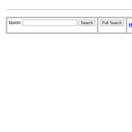
taxon:
H