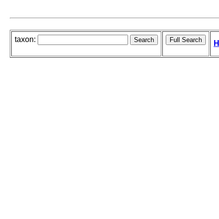
taxon:
H