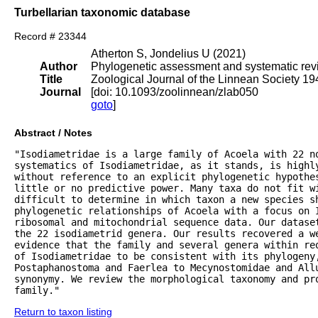
Turbellarian taxonomic database
Record # 23344
Atherton S, Jondelius U (2021)
Author
Phylogenetic assessment and systematic revis
Title
Zoological Journal of the Linnean Society 1
Journal
[doi: 10.1093/zoolinnean/zlab050
goto
]
Abstract / Notes
"Isodiametridae is a large family of Acoela with 22 no
systematics of Isodiametridae, as it stands, is highly
without reference to an explicit phylogenetic hypothes
little or no predictive power. Many taxa do not fit wi
difficult to determine in which taxon a new species sh
phylogenetic relationships of Acoela with a focus on I
ribosomal and mitochondrial sequence data. Our datase
the 22 isodiametrid genera. Our results recovered a we
evidence that the family and several genera within re
of Isodiametridae to be consistent with its phylogeny
Postaphanostoma and Faerlea to Mecynostomidae and All
synonymy. We review the morphological taxonomy and pr
family."
Return to taxon listing