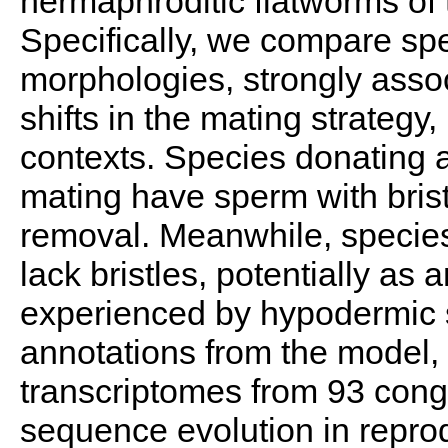
hermaphroditic flatworms o
Specifically, we compare spe
morphologies, strongly asso
shifts in the mating strategy,
contexts. Species donating 
mating have sperm with brist
removal. Meanwhile, species
lack bristles, potentially as
experienced by hypodermic 
annotations from the model
transcriptomes from 93 cong
sequence evolution in reprod