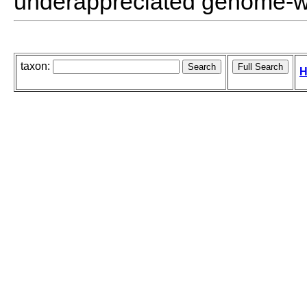
underappreciated genome-wi
taxon:
H