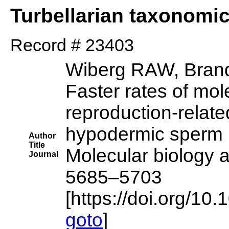
Turbellarian taxonomi
Record # 23403
Wiberg RAW, Brand
Faster rates of mol
reproduction-relate
hypodermic sperm 
Author
Title
Molecular biology a
Journal
5685–5703
[https://doi.org/1
goto
]