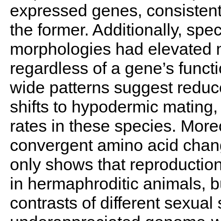
expressed genes, consistent 
the former. Additionally, sp
morphologies had elevated 
regardless of a gene’s func
wide patterns suggest reduce
shifts to hypodermic mating, 
rates in these species. Moreo
convergent amino acid chan
only shows that reproduction
in hermaphroditic animals, bu
contrasts of different sexual