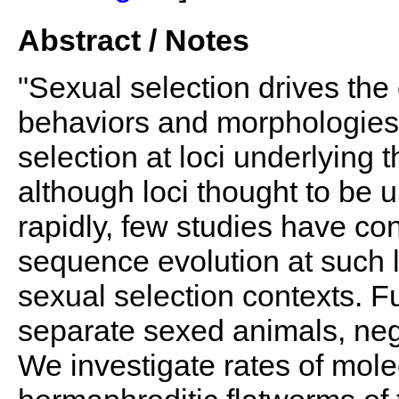
Abstract / Notes
"Sexual selection drives the 
behaviors and morphologies 
selection at loci underlying
although loci thought to be 
rapidly, few studies have co
sequence evolution at such l
sexual selection contexts. 
separate sexed animals, neg
We investigate rates of mole