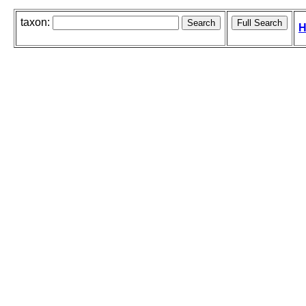
taxon:
H