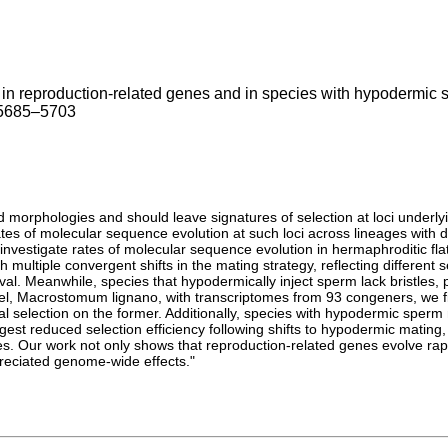
n in reproduction-related genes and in species with hypodermic
: 5685–5703
nd morphologies and should leave signatures of selection at loci under
ates of molecular sequence evolution at such loci across lineages with 
 investigate rates of molecular sequence evolution in hermaphroditic 
 multiple convergent shifts in the mating strategy, reflecting different
val. Meanwhile, species that hypodermically inject sperm lack bristles,
l, Macrostomum lignano, with transcriptomes from 93 congeners, we fi
al selection on the former. Additionally, species with hypodermic spe
st reduced selection efficiency following shifts to hypodermic mating, 
s. Our work not only shows that reproduction-related genes evolve rapid
preciated genome-wide effects."