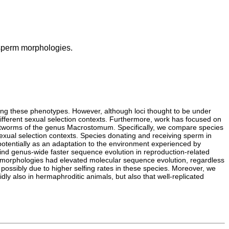
 sperm morphologies.
lying these phenotypes. However, although loci thought to be under
different sexual selection contexts. Furthermore, work has focused on
flatworms of the genus Macrostomum. Specifically, we compare species
 sexual selection contexts. Species donating and receiving sperm in
 potentially as an adaptation to the environment experienced by
nd genus-wide faster sequence evolution in reproduction-related
rm morphologies had elevated molecular sequence evolution, regardless
possibly due to higher selfing rates in these species. Moreover, we
ly also in hermaphroditic animals, but also that well-replicated