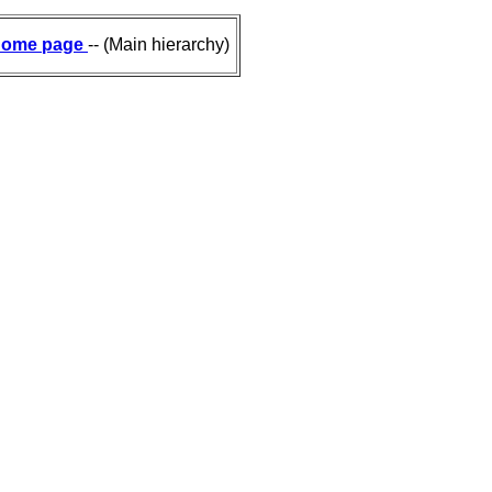
ome page
-- (Main hierarchy)