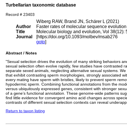
Turbellarian taxonomic database
Record # 23403
Wiberg RAW, Brand JN, Schärer L (2021)
Author
Faster rates of molecular sequence evolutio
Title
Molecular biology and evolution, Vol 38(12)
Journal
[https://doi.org/10.1093/molbev/msab276
goto
]
Abstract / Notes
"Sexual selection drives the evolution of many striking behaviors a
sexual selection often evolve rapidly, few studies have contrasted r
separate sexed animals, neglecting alternative sexual systems. We
that exhibit contrasting sperm morphologies, strongly associated with
every mating have sperm with bristles, likely to prevent sperm remo
hypodermic sperm. Combining functional annotations from the mode
versus ubiquitously expressed genes, consistent with stronger sexu
of a gene’s functional annotation. These genome-wide patterns sugge
find little evidence for convergent amino acid changes across specie
contrasts of different sexual selection contexts can reveal underap
Return to taxon listing