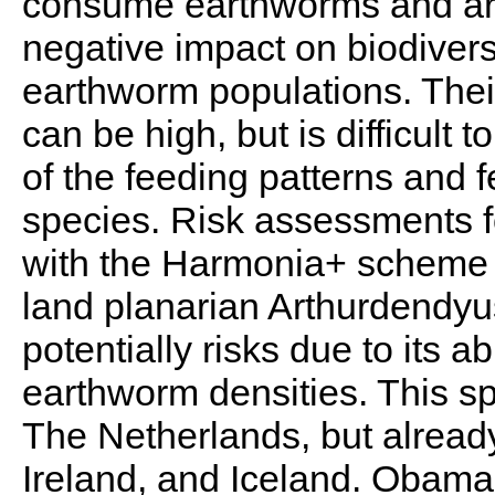
consume earthworms and are
negative impact on biodiversi
earthworm populations. Thei
can be high, but is difficult
of the feeding patterns and fe
species. Risk assessments f
with the Harmonia+ scheme 
land planarian Arthurdendyus
potentially risks due to its ab
earthworm densities. This sp
The Netherlands, but alread
Ireland, and Iceland. Obam