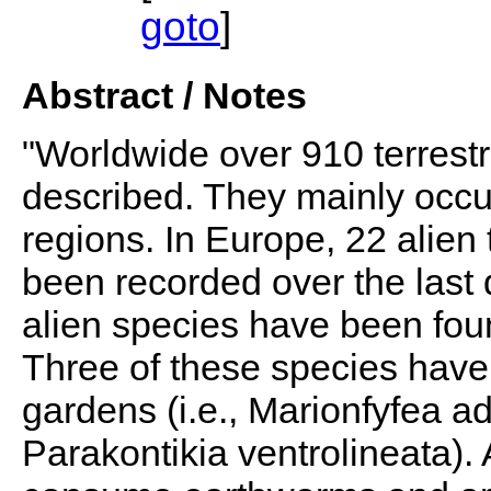
goto
]
Abstract / Notes
"Worldwide over 910 terrest
described. They mainly occur
regions. In Europe, 22 alien 
been recorded over the last
alien species have been fou
Three of these species have
gardens (i.e., Marionfyfea 
Parakontikia ventrolineata). A