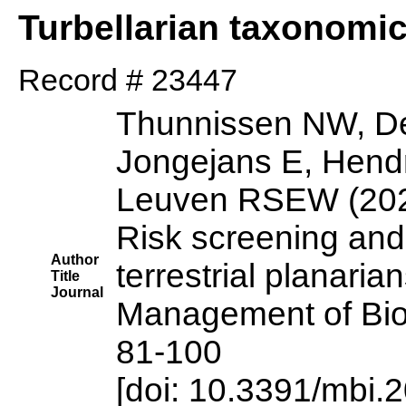
Turbellarian taxonomi
Record # 23447
Thunnissen NW, De
Jongejans E, Hendr
Leuven RSEW (20
Risk screening an
Author
terrestrial planaria
Title
Journal
Management of Biol
81-100
[doi: 10.3391/mbi.