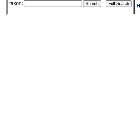
taxon:
H