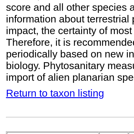
score and all other species a
information about terrestrial
impact, the certainty of most
Therefore, it is recommende
periodically based on new in
biology. Phytosanitary measu
import of alien planarian spe
Return to taxon listing