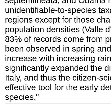
septemlineata, and Obama 
unidentifiable-to-species tax
regions except for those ch
population densities (Valle d
83% of records come from pr
been observed in spring an
increase with increasing rain
significantly expanded the di
Italy, and thus the citizen-s
effective tool for the early d
species."