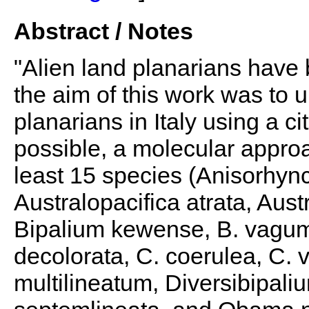
Abstract / Notes
"Alien land planarians have 
the aim of this work was to u
planarians in Italy using a 
possible, a molecular appro
least 15 species (Anisorhyn
Australopacifica atrata, Aust
Bipalium kewense, B. vagum,
decolorata, C. coerulea, C. 
multilineatum, Diversibipali