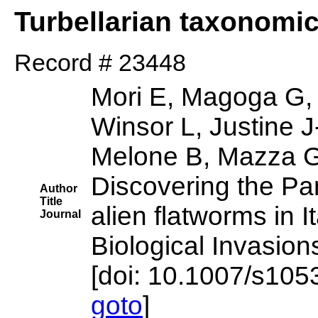
Turbellarian taxonomi
Record # 23448
Mori E, Magoga G,
Winsor L, Justine J
Melone B, Mazza G
Discovering the Pan
Author
Title
alien flatworms in It
Journal
Biological Invasion
[doi: 10.1007/s10
goto
]