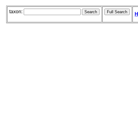
taxon:
H