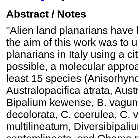
Abstract / Notes
"Alien land planarians have 
the aim of this work was to u
planarians in Italy using a 
possible, a molecular appro
least 15 species (Anisorhyn
Australopacifica atrata, Aust
Bipalium kewense, B. vagum,
decolorata, C. coerulea, C. 
multilineatum, Diversibipali