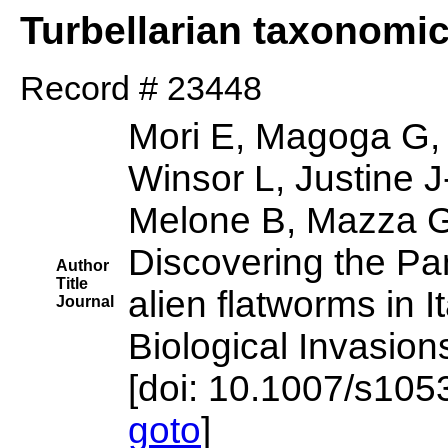
Turbellarian taxonomi
Record # 23448
Mori E, Magoga G,
Winsor L, Justine J
Melone B, Mazza G
Discovering the Pan
Author
Title
alien flatworms in It
Journal
Biological Invasion
[doi: 10.1007/s10
goto
]