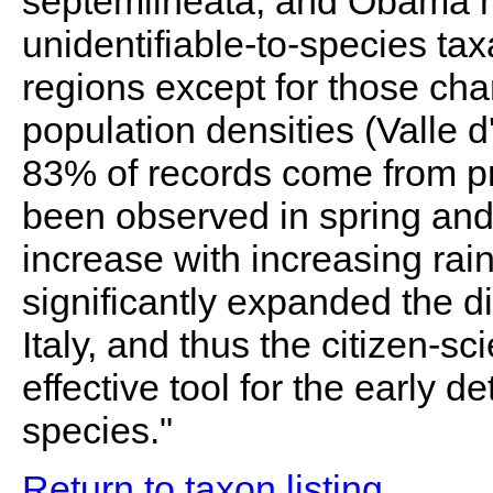
septemlineata, and Obama 
unidentifiable-to-species tax
regions except for those ch
population densities (Valle d
83% of records come from pr
been observed in spring an
increase with increasing rain
significantly expanded the di
Italy, and thus the citizen-s
effective tool for the early d
species."
Return to taxon listing