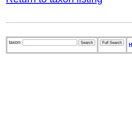
taxon:
H