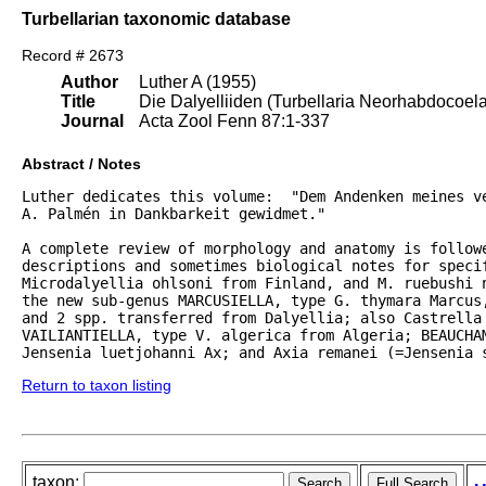
Turbellarian taxonomic database
Record # 2673
Author
Luther A (1955)
Title
Die Dalyelliiden (Turbellaria Neorhabdocoel
Journal
Acta Zool Fenn 87:1-337
Abstract / Notes
Luther dedicates this volume:  "Dem Andenken meines ve
A. Palmén in Dankbarkeit gewidmet."  

A complete review of morphology and anatomy is followe
descriptions and sometimes biological notes for specif
Microdalyellia ohlsoni from Finland, and M. ruebushi 
the new sub-genus MARCUSIELLA, type G. thymara Marcus,
and 2 spp. transferred from Dalyellia; also Castrella 
VAILIANTIELLA, type V. algerica from Algeria; BEAUCHAM
Jensenia luetjohanni Ax; and Axia remanei (=Jensenia 
Return to taxon listing
taxon: