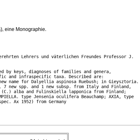
a), eine Monographie.
rehrten Lehrers und väterlichen Freundes Professor J.

d by keys, diagnoses of families and genera,

ic and infraspecific taxa. Described are:

new name for Dalyellia aspinosa Ruebush; in Gieysztoria.

 7 new spp. and 1 new subsp. from Italy and Finland,

(C.) alba and Fulinskiella lapponica from Finland;

PIELLA. type Jensenia oculifera Beauchamp; AXIA, type

spec. Ax 1952) from Germany