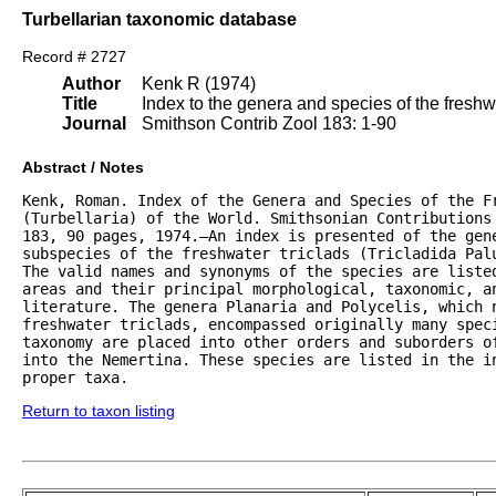
Turbellarian taxonomic database
Record # 2727
Author
Kenk R (1974)
Title
Index to the genera and species of the freshwat
Journal
Smithson Contrib Zool 183: 1-90
Abstract / Notes
Kenk, Roman. Index of the Genera and Species of the Fr
(Turbellaria) of the World. Smithsonian Contributions 
183, 90 pages, 1974.—An index is presented of the gene
subspecies of the freshwater triclads (Tricladida Palu
The valid names and synonyms of the species are listed
areas and their principal morphological, taxonomic, an
literature. The genera Planaria and Polycelis, which n
freshwater triclads, encompassed originally many speci
taxonomy are placed into other orders and suborders of
into the Nemertina. These species are listed in the in
proper taxa.
Return to taxon listing