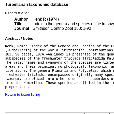
Turbellarian taxonomic database
Record # 2727
Author
Kenk R (1974)
Title
Index to the genera and species of the freshwat
Journal
Smithson Contrib Zool 183: 1-90
Abstract / Notes
Kenk, Roman. Index of the Genera and Species of the Fr
(Turbellaria) of the World. Smithsonian Contributions 
183, 90 pages, 1974.—An index is presented of the gene
subspecies of the freshwater triclads (Tricladida Palu
The valid names and synonyms of the species are listed
areas and their principal morphological, taxonomic, an
literature. The genera Planaria and Polycelis, which n
freshwater triclads, encompassed originally many speci
taxonomy are placed into other orders and suborders of
into the Nemertina. These species are listed in the in
proper taxa.
Return to taxon listing