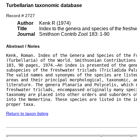
Turbellarian taxonomic database
Record # 2727
Author
Kenk R (1974)
Title
Index to the genera and species of the freshwat
Journal
Smithson Contrib Zool 183: 1-90
Abstract / Notes
Kenk, Roman. Index of the Genera and Species of the Fr
(Turbellaria) of the World. Smithsonian Contributions 
183, 90 pages, 1974.—An index is presented of the gene
subspecies of the freshwater triclads (Tricladida Palu
The valid names and synonyms of the species are listed
areas and their principal morphological, taxonomic, an
literature. The genera Planaria and Polycelis, which n
freshwater triclads, encompassed originally many speci
taxonomy are placed into other orders and suborders of
into the Nemertina. These species are listed in the in
proper taxa.
Return to taxon listing