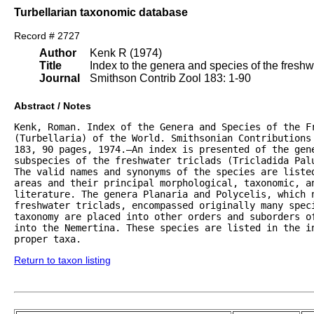
Turbellarian taxonomic database
Record # 2727
Author
Kenk R (1974)
Title
Index to the genera and species of the freshwat
Journal
Smithson Contrib Zool 183: 1-90
Abstract / Notes
Kenk, Roman. Index of the Genera and Species of the Fr
(Turbellaria) of the World. Smithsonian Contributions 
183, 90 pages, 1974.—An index is presented of the gene
subspecies of the freshwater triclads (Tricladida Palu
The valid names and synonyms of the species are listed
areas and their principal morphological, taxonomic, an
literature. The genera Planaria and Polycelis, which n
freshwater triclads, encompassed originally many speci
taxonomy are placed into other orders and suborders of
into the Nemertina. These species are listed in the in
proper taxa.
Return to taxon listing