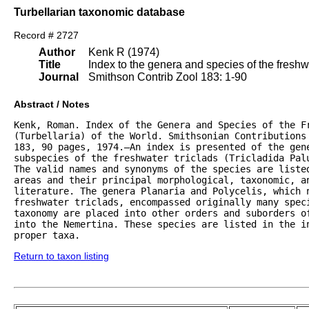
Turbellarian taxonomic database
Record # 2727
Author
Kenk R (1974)
Title
Index to the genera and species of the freshwat
Journal
Smithson Contrib Zool 183: 1-90
Abstract / Notes
Kenk, Roman. Index of the Genera and Species of the Fr
(Turbellaria) of the World. Smithsonian Contributions 
183, 90 pages, 1974.—An index is presented of the gene
subspecies of the freshwater triclads (Tricladida Palu
The valid names and synonyms of the species are listed
areas and their principal morphological, taxonomic, an
literature. The genera Planaria and Polycelis, which n
freshwater triclads, encompassed originally many speci
taxonomy are placed into other orders and suborders of
into the Nemertina. These species are listed in the in
proper taxa.
Return to taxon listing