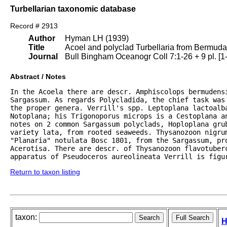
Turbellarian taxonomic database
Record # 2913
Author
Hyman LH (1939)
Title
Acoel and polyclad Turbellaria from Bermud
Journal
Bull Bingham Oceanogr Coll 7:1-26 + 9 pl. [1
Abstract / Notes
In the Acoela there are descr. Amphiscolops bermudensi
Sargassum. As regards Polycladida, the chief task was
the proper genera. Verrill's spp. Leptoplana lactoalba
Notoplana; his Trigonoporus microps is a Cestoplana a
notes on 2 common Sargassum polyclads, Hoploplana gru
variety lata, from rooted seaweeds. Thysanozoon nigrum
"Planaria" notulata Bosc 1801, from the Sargassum, pro
Acerotisa. There are descr. of Thysanozoon flavotuberc
apparatus of Pseudoceros aureolineata Verrill is figu
Return to taxon listing
taxon:
H