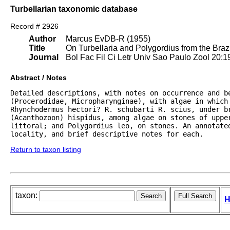
Turbellarian taxonomic database
Record # 2926
Author
Marcus EvDB-R (1955)
Title
On Turbellaria and Polygordius from the Brazi
Journal
Bol Fac Fil Ci Letr Univ Sao Paulo Zool 20:1
Abstract / Notes
Detailed descriptions, with notes on occurrence and b
(Procerodidae, Micropharynginae), with algae in which 
Rhynchodermus hectori? R. schubarti R. scius, under b
(Acanthozoon) hispidus, among algae on stones of uppe
littoral; and Polygordius leo, on stones. An annotate
locality, and brief descriptive notes for each.
Return to taxon listing
taxon:
H