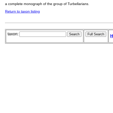
a complete monograph of the group of Turbellarians.
Return to taxon listing
taxon:
H