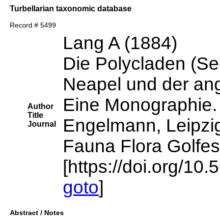
Turbellarian taxonomic database
Record # 5499
Lang A (1884)
Die Polycladen (Se
Neapel und der an
Eine Monographie.
Author
Title
Engelmann, Leipzi
Journal
Fauna Flora Golfes
[https://doi.org/10.
goto
]
Abstract / Notes