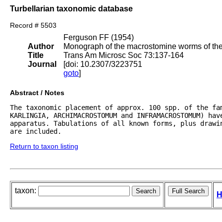
Turbellarian taxonomic database
Record # 5503
Ferguson FF (1954)
Author
Monograph of the macrostomine worms of the 
Title
Trans Am Microsc Soc 73:137-164
Journal
[doi: 10.2307/3223751
goto
]
Abstract / Notes
The taxonomic placement of approx. 100 spp. of the fam
KARLINGIA, ARCHIMACROSTOMUM and INFRAMACROSTOMUM) hav
apparatus. Tabulations of all known forms, plus drawi
are included.
Return to taxon listing
taxon:
H