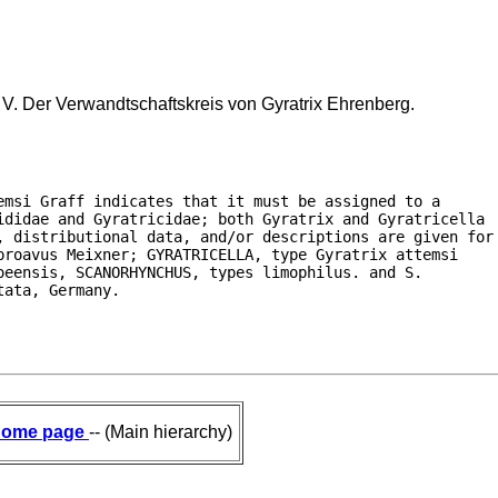
 V. Der Verwandtschaftskreis von Gyratrix Ehrenberg.
msi Graff indicates that it must be assigned to a

ididae and Gyratricidae; both Gyratrix and Gyratricella

, distributional data, and/or descriptions are given for

roavus Meixner; GYRATRICELLA, type Gyratrix attemsi

eensis, SCANORHYNCHUS, types limophilus. and S.

tata, Germany.
ome page
-- (Main hierarchy)