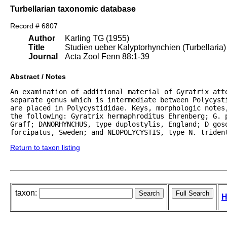
Turbellarian taxonomic database
Record # 6807
Author
Karling TG (1955)
Title
Studien ueber Kalyptorhynchien (Turbellaria)
Journal
Acta Zool Fenn 88:1-39
Abstract / Notes
An examination of additional material of Gyratrix atte
separate genus which is intermediate between Polycyst
are placed in Polycystididae. Keys, morphologic notes
the following: Gyratrix hermaphroditus Ehrenberg; G. p
Graff; DANORHYNCHUS, type duplostylis, England; D goso
forcipatus, Sweden; and NEOPOLYCYSTIS, type N. triden
Return to taxon listing
taxon:
H