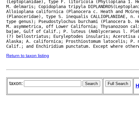
(Leptoplanidae), type F. litoricola (Phylloplana 1. H
M. delmaris; Copidoplana tripyla DIPLANDROS(Leptoplani
Alloioplana californica (Planocera c. Heath and McGreg
(Planoceridae), type S. inequalis CALLIOPLANIDAE, n. n
type genus); Pseudostylochus burchami (Planocera b. He
M. asymmetrica, off Lower California; Thysanozoon cali
bajae, Gulf of Calif.; P. luteus (Amblyceraeus l. Ple
(?) bellostriatus; Euryleptodes insularis; Acerotisa a
Alaska; A. californica; Prosthiostomum latocelis; P. m
Calif.; and Enchiridium punctatum. Except where other
Return to taxon listing
taxon:
H