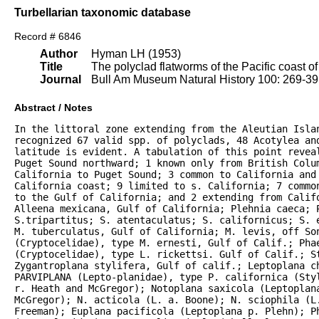
Turbellarian taxonomic database
Record # 6846
Author
Hyman LH (1953)
Title
The polyclad flatworms of the Pacific coast o
Journal
Bull Am Museum Natural History 100: 269-3
Abstract / Notes
In the littoral zone extending from the Aleutian Islan
recognized 67 valid spp. of polyclads, 48 Acotylea an
latitude is evident. A tabulation of this point reveal
Puget Sound northward; 1 known only from British Colum
California to Puget Sound; 3 common to California and 
California coast; 9 limited to s. California; 7 commo
to the Gulf of California; and 2 extending from Califo
Alleena mexicana, Gulf of California; Plehnia caeca; P
S.tripartitus; S. atentaculatus; S. californicus; S. 
M. tuberculatus, Gulf of California; M. levis, off Son
(Cryptocelidae), type M. ernesti, Gulf of Calif.; Phae
(Cryptocelidae), type L. rickettsi. Gulf of Calif.; S
Zygantroplana stylifera, Gulf of calif.; Leptoplana ch
PARVIPLANA (Lepto-planidae), type P. californica (Sty
r. Heath and McGregor); Notoplana saxicola (Leptoplana
McGregor); N. acticola (L. a. Boone); N. sciophila (L.
Freeman); Euplana pacificola (Leptoplana p. Plehn); P