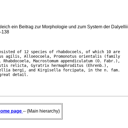
leich ein Beitrag zur Morphologie und zum System der Dalyellii
7-138
sisted of 12 species of rhabdocoels, of which 10 are

s agilis, Alloeocoela, Promonotus orientalis (family

 Rhabdocoela, Macrostomum appendiculatum (O. Fabr.),

tis relicta, Gyratrix hermaphroditus (Ehrenb.),

llia bergi, and Kirgisella forcipata, in the n. fam.

great detail.
ome page
-- (Main hierarchy)