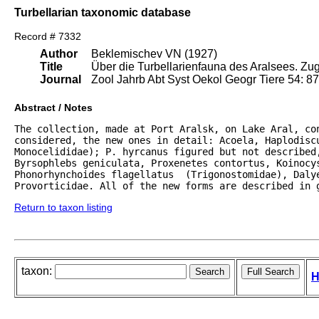
Turbellarian taxonomic database
Record # 7332
Author
Beklemischev VN (1927)
Title
Über die Turbellarienfauna des Aralsees. Zug
Journal
Zool Jahrb Abt Syst Oekol Geogr Tiere 54: 8
Abstract / Notes
The collection, made at Port Aralsk, on Lake Aral, con
considered, the new ones in detail: Acoela, Haplodiscu
Monocelididae); P. hyrcanus figured but not described,
Byrsophlebs geniculata, Proxenetes contortus, Koinocys
Phonorhynchoides flagellatus  (Trigonostomidae), Dalye
Provorticidae. All of the new forms are described in 
Return to taxon listing
taxon:
H